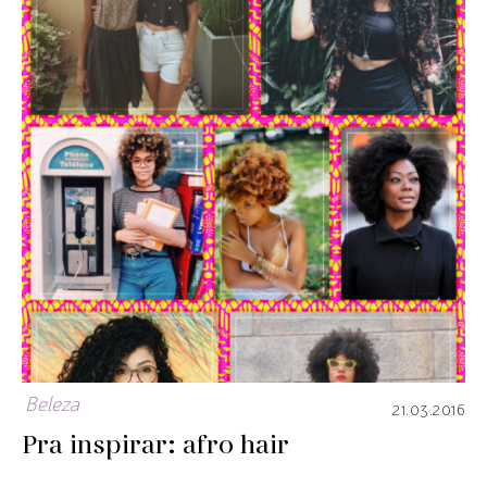
Beleza
21.03.2016
Pra inspirar: afro hair