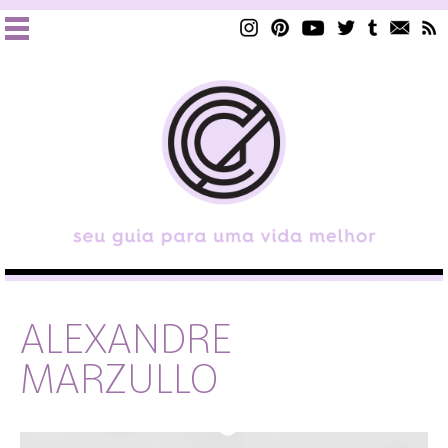
ALEXANDRE
MARZULLO