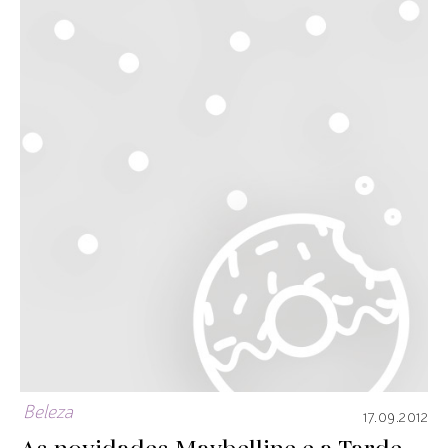
Beleza
17.09.2012