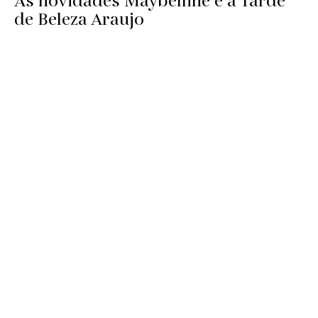
As novidades Maybelline e a Tarde
de Beleza Araujo