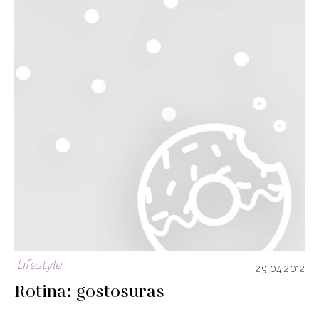
Lifestyle
29.04.2012
Rotina: gostosuras