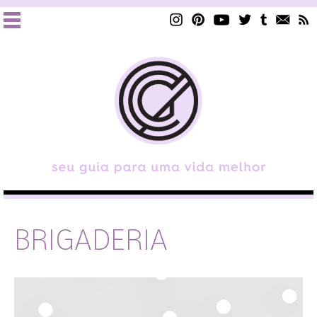
BRIGADERIA