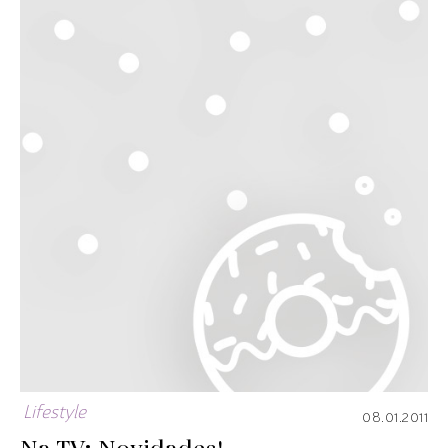
Lifestyle
08.01.2011