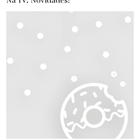
Na TV: Novidades!