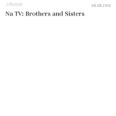
Lifestyle
06.08.2010
Na TV: Brothers and Sisters