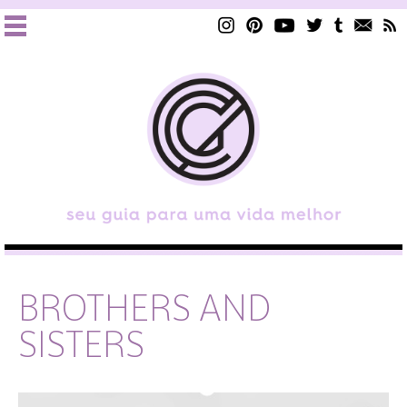
BROTHERS AND
SISTERS