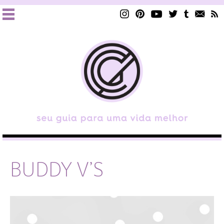
BUDDY V’S