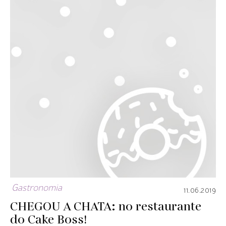
Gastronomia
11.06.2019
CHEGOU A CHATA: no restaurante
do Cake Boss!