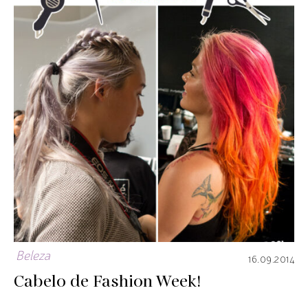
Beleza
16.09.2014
Cabelo de Fashion Week!