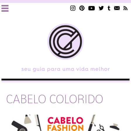
CABELO COLORIDO