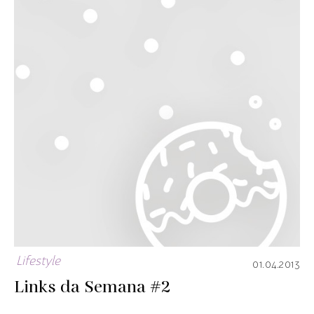
Lifestyle
01.04.2013
Links da Semana #2