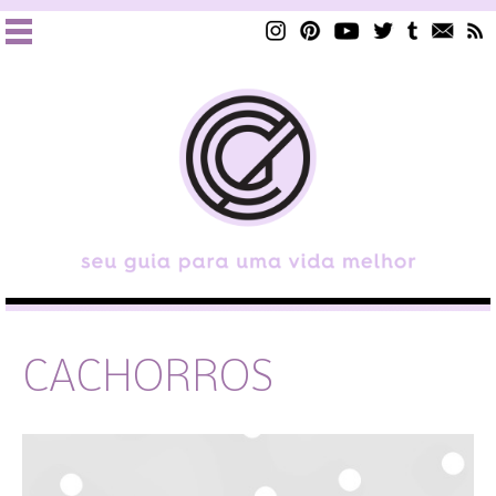
CACHORROS