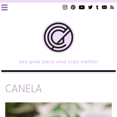
CANELA