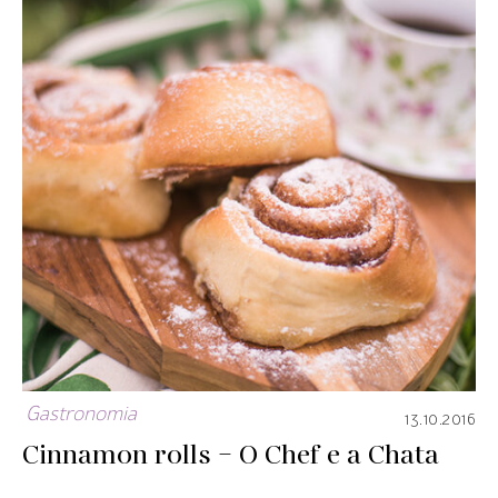
Gastronomia
13.10.2016
Cinnamon rolls – O Chef e a Chata