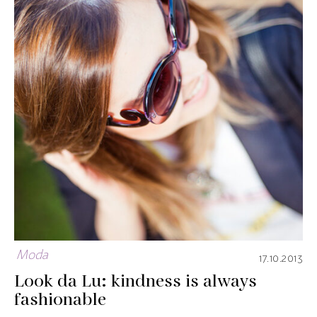
Moda
17.10.2013
Look da Lu: kindness is always
fashionable