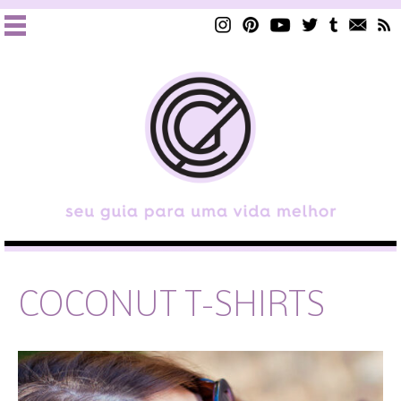
COCONUT T-SHIRTS