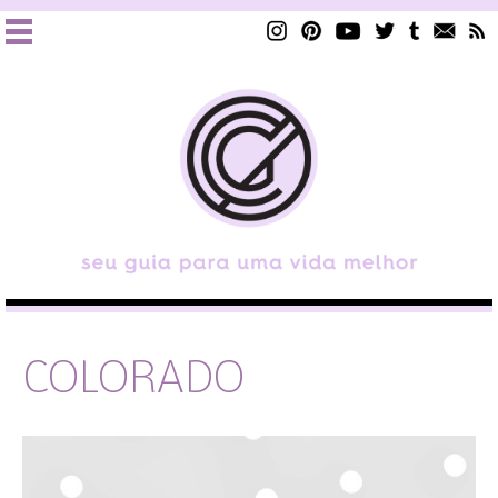
COLORADO