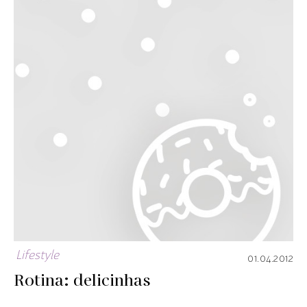
Lifestyle
01.04.2012
Rotina: delicinhas