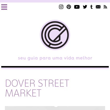
DOVER STREET
MARKET