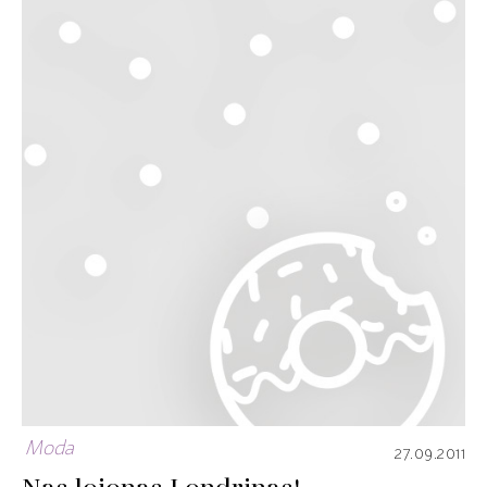
Moda
27.09.2011