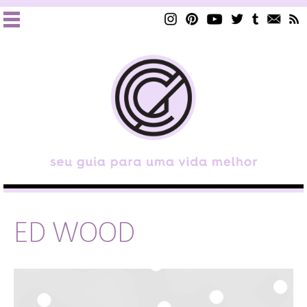
ED WOOD