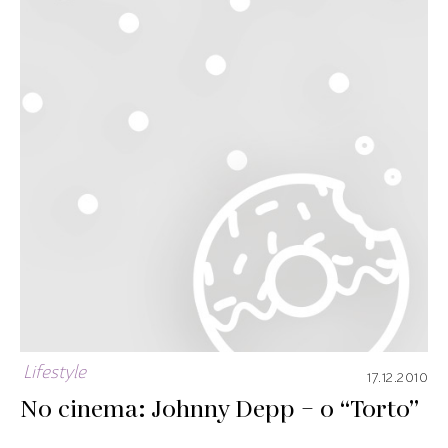
Lifestyle
17.12.2010
No cinema: Johnny Depp – o “Torto”