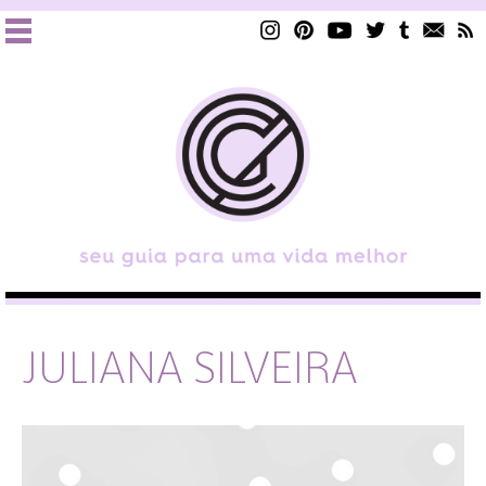
JULIANA SILVEIRA