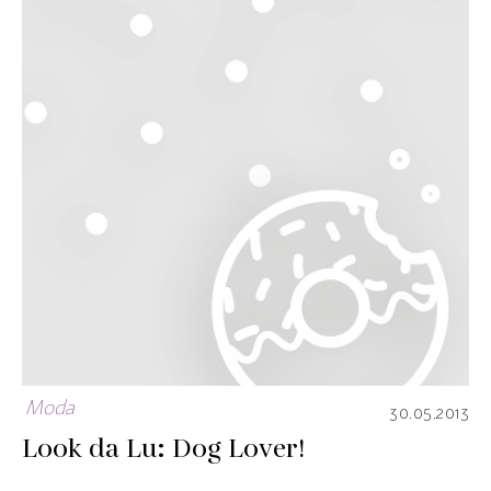
Moda
30.05.2013
Look da Lu: Dog Lover!