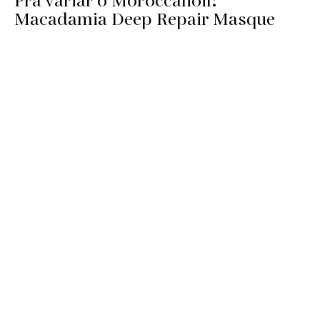
Pra variar o Moroccanoil:
Macadamia Deep Repair Masque