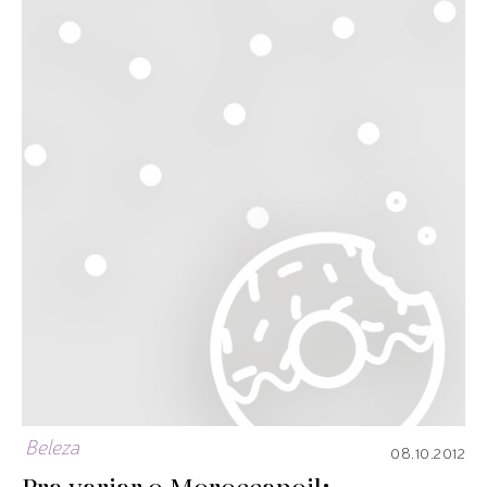
Beleza
08.10.2012