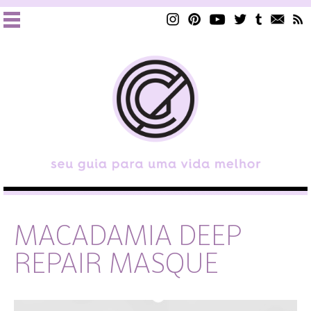
MACADAMIA DEEP
REPAIR MASQUE