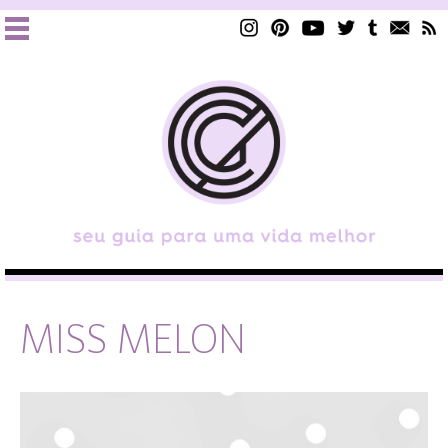
MISS MELON