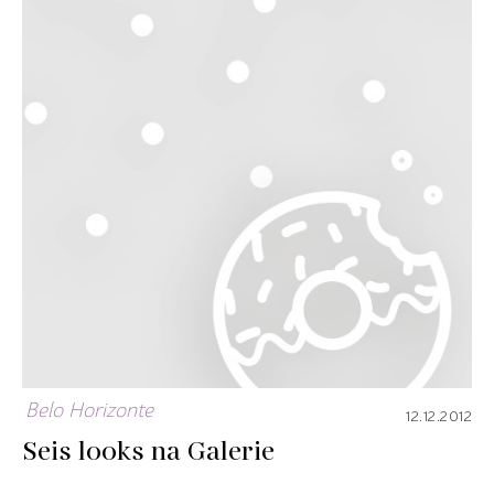
Belo Horizonte
12.12.2012
Seis looks na Galerie