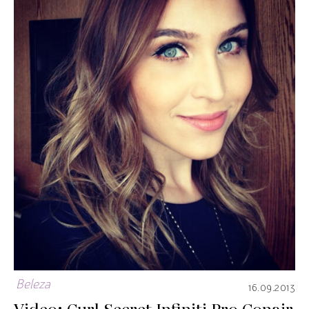
Beleza
16.09.2013