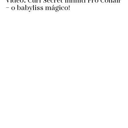
Video: Curl Secret Infiniti Pro Conair
– o babyliss mágico!