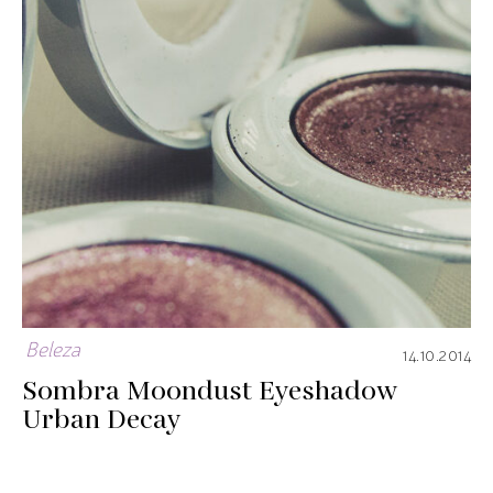
Beleza
14.10.2014
Sombra Moondust Eyeshadow
Urban Decay