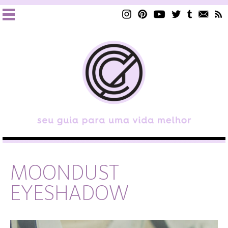
MOONDUST
EYESHADOW