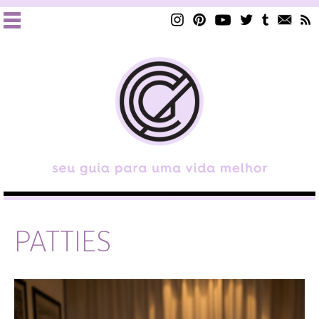
PATTIES