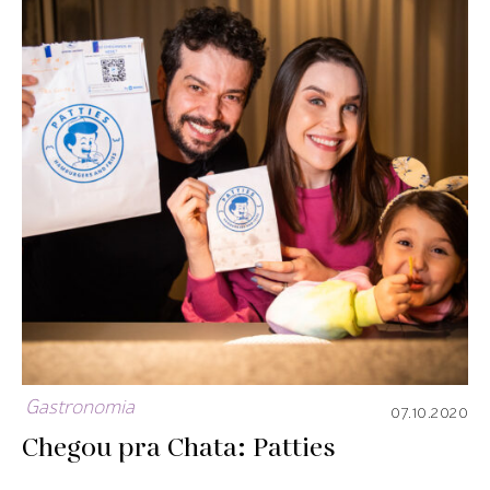
Gastronomia
07.10.2020
Chegou pra Chata: Patties