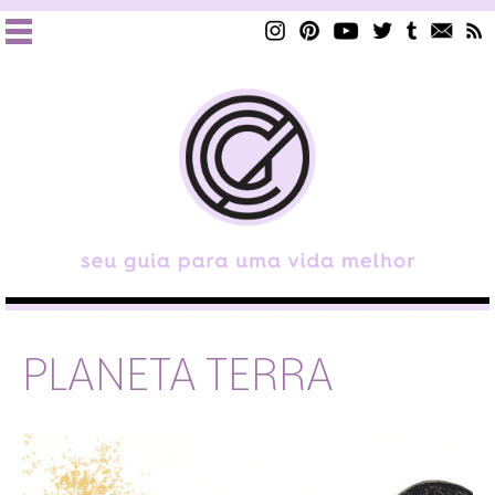
PLANETA TERRA