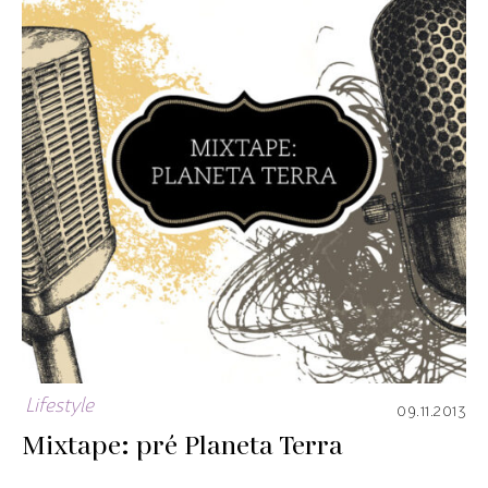
Lifestyle
09.11.2013
Mixtape: pré Planeta Terra