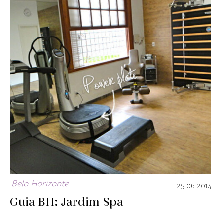
Belo Horizonte
25.06.2014
Guia BH: Jardim Spa