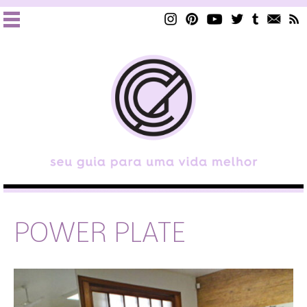
POWER PLATE