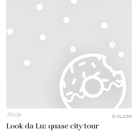
Moda
12.04.2012
Look da Lu: quase city tour