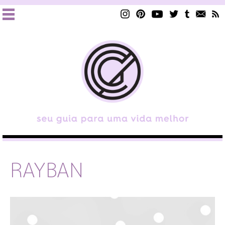
RAYBAN