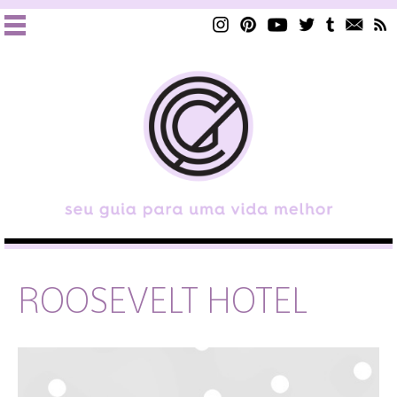
ROOSEVELT HOTEL