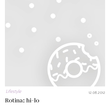
Lifestyle
12.08.2012
Rotina: hi-lo