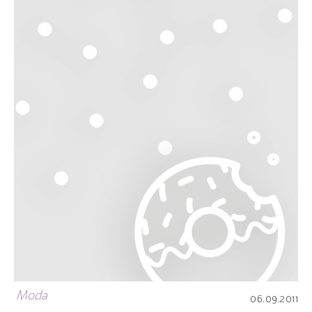
Moda
06.09.2011