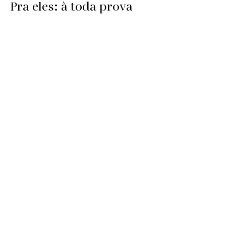
Pra eles: à toda prova