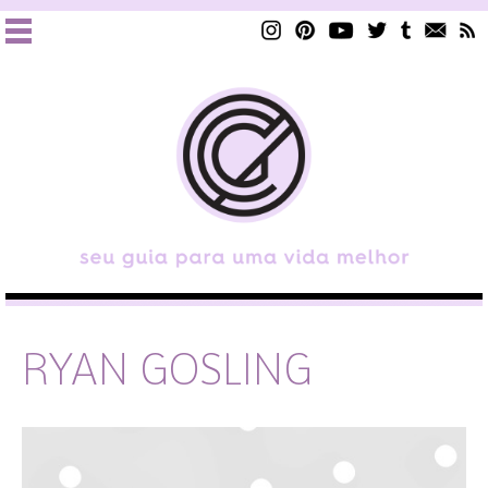
RYAN GOSLING