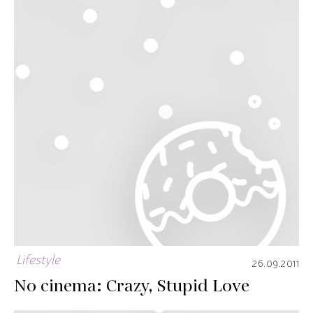
Lifestyle
26.09.2011
No cinema: Crazy, Stupid Love