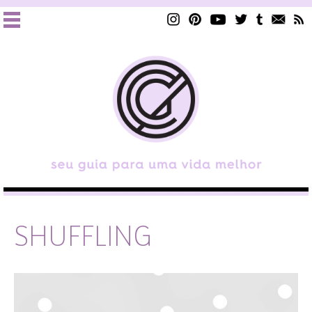
SHUFFLING