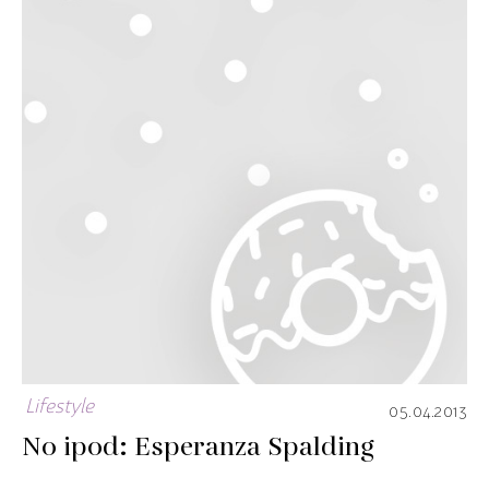
Lifestyle
05.04.2013
No ipod: Esperanza Spalding