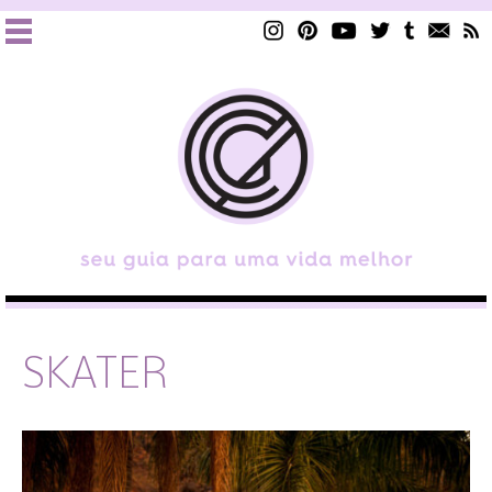
SKATER