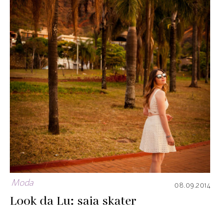
Moda
08.09.2014
Look da Lu: saia skater