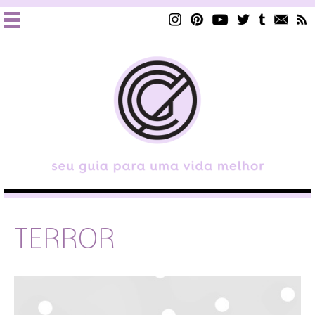
TERROR