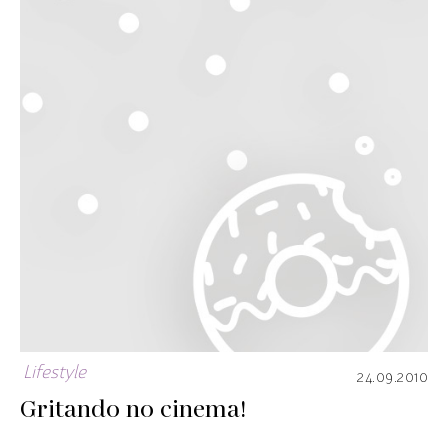
Lifestyle
24.09.2010
Gritando no cinema!