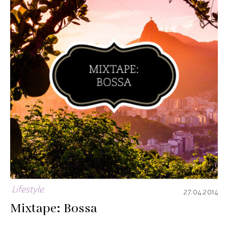
Lifestyle
27.04.2014
Mixtape: Bossa