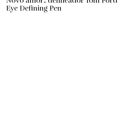
Novo amor: delineador Tom Ford
Eye Defining Pen