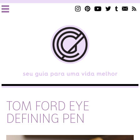
TOM FORD EYE
DEFINING PEN