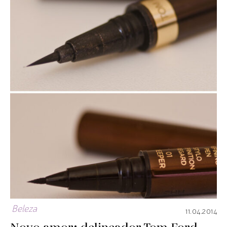
Beleza
11.04.2014