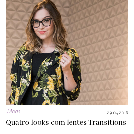
Moda
29.04.2016
Quatro looks com lentes Transitions