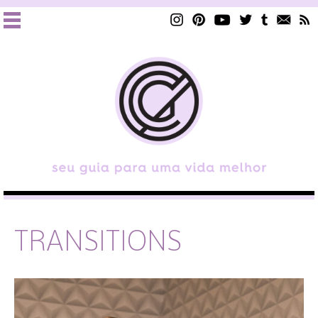
TRANSITIONS