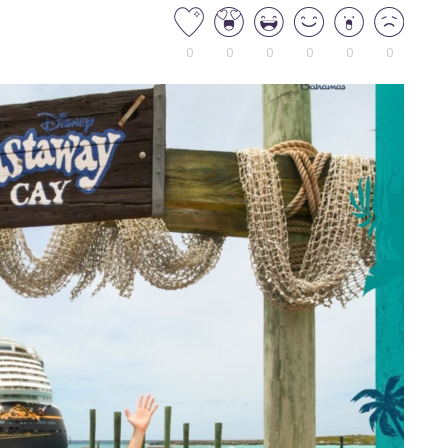
0
0
0
0
0
0