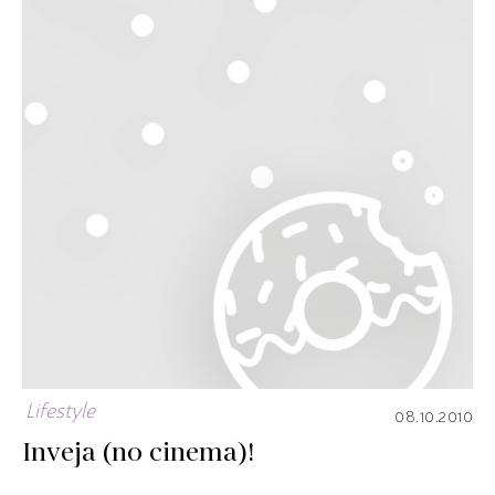
Lifestyle
08.10.2010
Inveja (no cinema)!