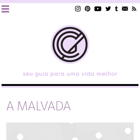
A MALVADA