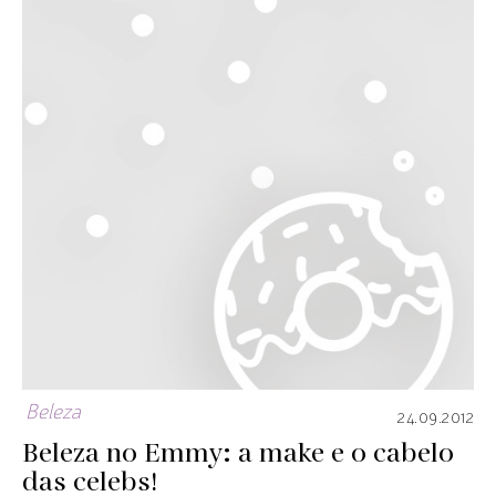
Beleza
24.09.2012
Beleza no Emmy: a make e o cabelo
das celebs!