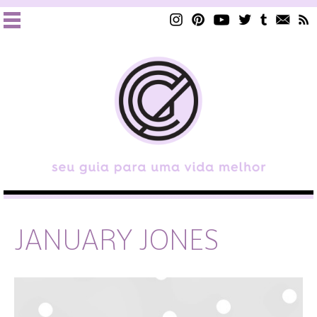
JANUARY JONES