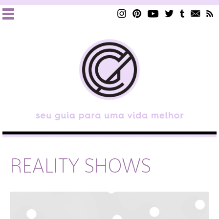
REALITY SHOWS