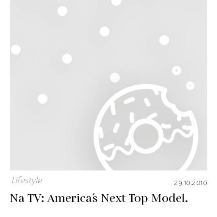
Lifestyle
29.10.2010
Na TV: America´s Next Top Model.