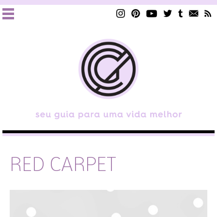
RED CARPET