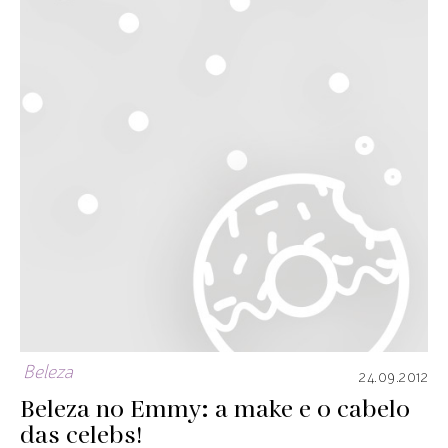
Beleza
24.09.2012
Beleza no Emmy: a make e o cabelo
das celebs!