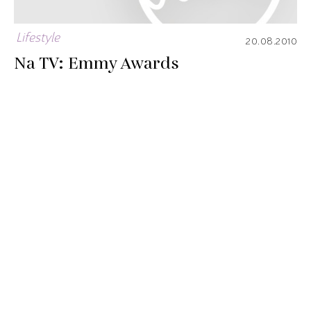
Lifestyle
20.08.2010
Na TV: Emmy Awards