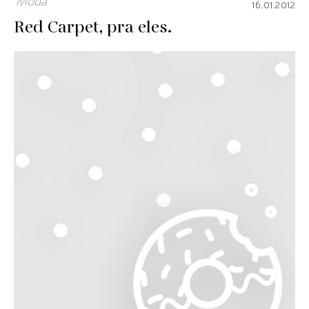
Moda
16.01.2012
Red Carpet, pra eles.