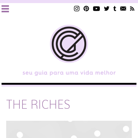
THE RICHES