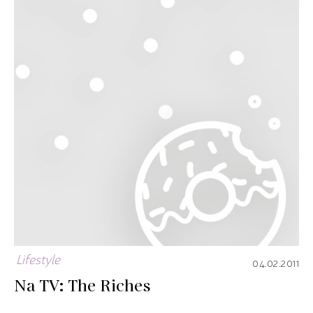
Lifestyle
04.02.2011
Na TV: The Riches