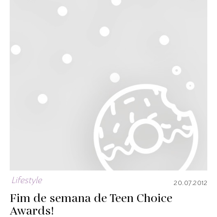
Lifestyle
20.07.2012
Fim de semana de Teen Choice
Awards!