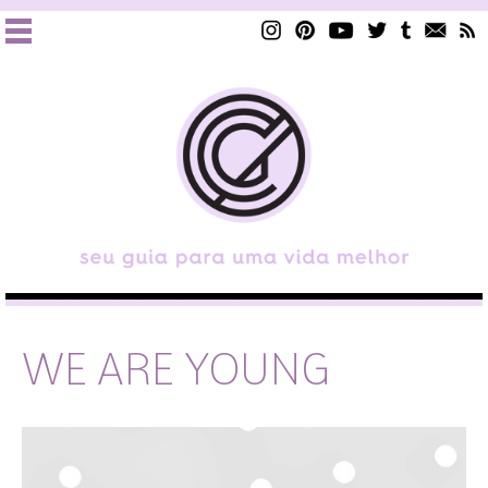
WE ARE YOUNG