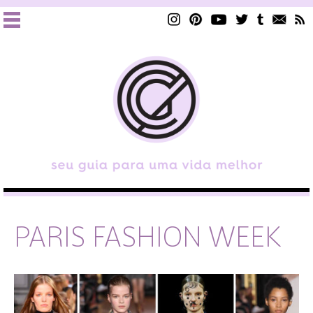
PARIS FASHION WEEK