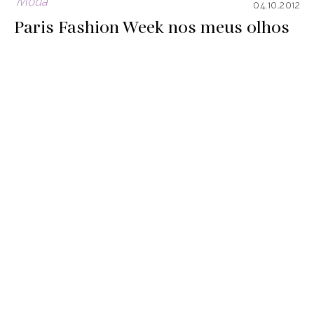
Moda
04.10.2012
Paris Fashion Week nos meus olhos