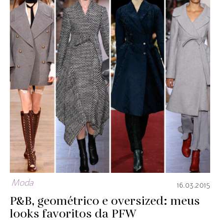
Moda
16.03.2015
P&B, geométrico e oversized: meus
looks favoritos da PFW